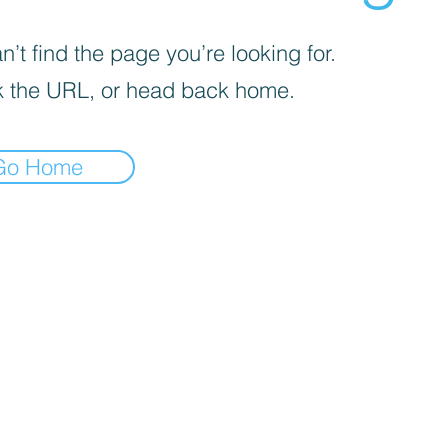
’t find the page you’re looking for.
 the URL, or head back home.
Go Home