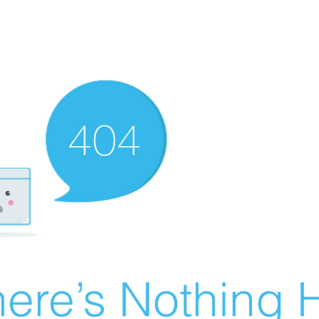
ere’s Nothing H