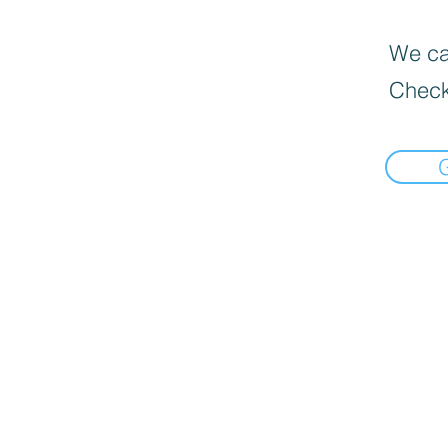
We can
Check