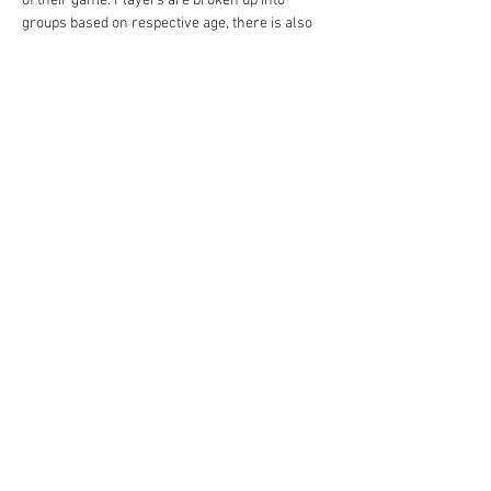
of their game. Players are broken up into 
groups based on respective age, there is also 
the opportunity if needed to lift them to an age 
above based on skill.
이벤트 공유하기
academy@footballconnection.com.au
BRISBANE
15 Ismaeel Cct, Kuraby, QLD 4112 Australia
+61 402 165 369
SYDNEY
518 / 1 Kingfisher St, Lidcombe NSW 2141
Australia