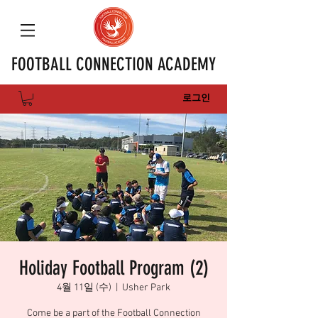
FOOTBALL CONNECTION ACADEMY
로그인
Holiday Football Program (2)
4월 11일 (수)
  |  
Usher Park
Come be a part of the Football Connection