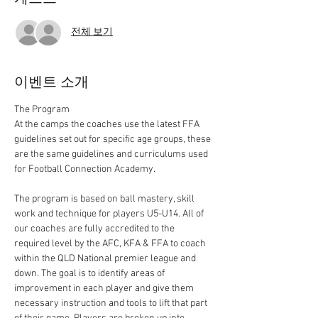
전체 보기
이벤트 소개
At the camps the coaches use the latest FFA 
guidelines set out for specific age groups, these 
are the same guidelines and curriculums used 
The program is based on ball mastery, skill 
work and technique for players U5-U14. All of 
our coaches are fully accredited to the 
required level by the AFC, KFA & FFA to coach 
within the QLD National premier league and 
down. The goal is to identify areas of 
improvement in each player and give them 
necessary instruction and tools to lift that part 