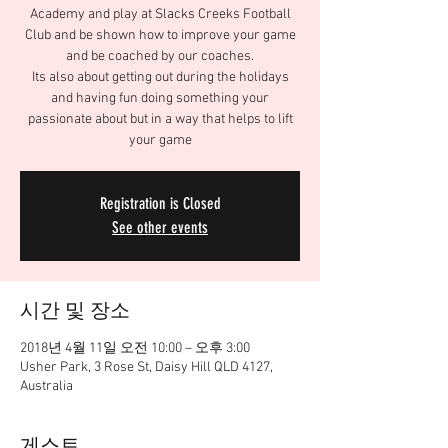
Academy and play at Slacks Creeks Football
Club and be shown how to improve your game
and be coached by our coaches.
Its also about getting out during the holidays
and having fun doing something your
passionate about but in a way that helps to lift
your game
Registration is Closed
See other events
시간 및 장소
2018년 4월 11일 오전 10:00 – 오후 3:00
Usher Park, 3 Rose St, Daisy Hill QLD 4127,
Australia
게스트