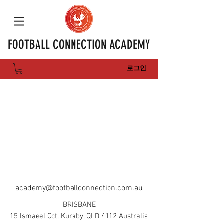
FOOTBALL CONNECTION ACADEMY
로그인
academy@footballconnection.com.au
BRISBANE
15 Ismaeel Cct, Kuraby, QLD 4112 Australia