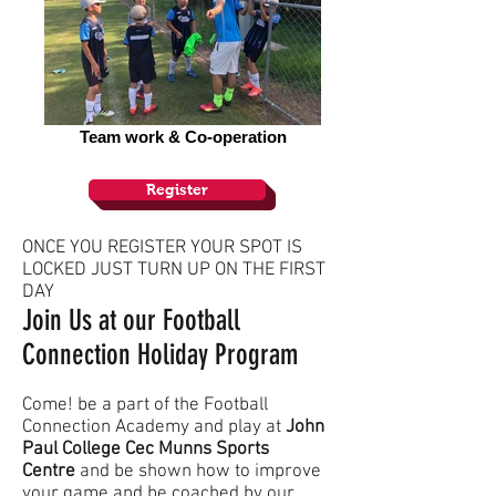
Team work & Co-operation
Register
ONCE YOU REGISTER YOUR SPOT IS
LOCKED JUST TURN UP ON THE FIRST
DAY
Join Us at our Football
Connection Holiday Program
Come! be a part of the Football
Connection Academy and play at
John
Paul College Cec Munns Sports
Centre
and be shown how to improve
your game and be coached by our