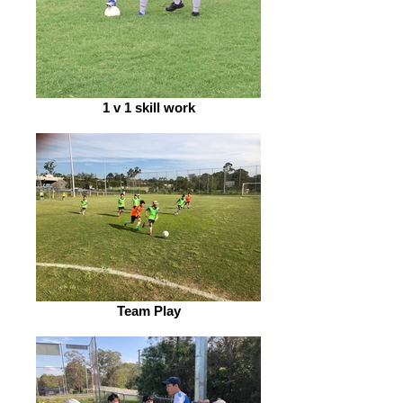
1 v 1 skill work
Team Play