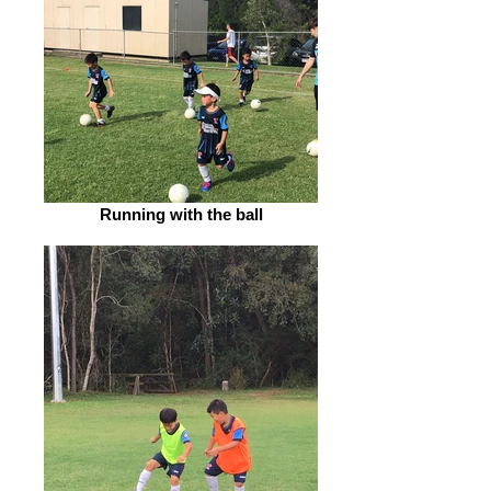
Running with the ball