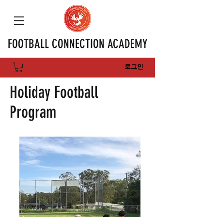
FOOTBALL CONNECTION ACADEMY
로그인
Holiday Football
Program​