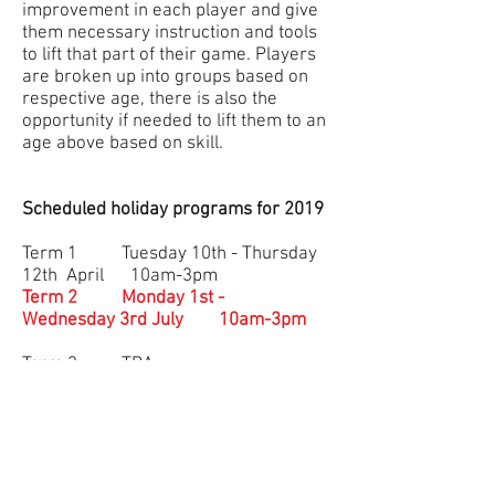
improvement in each player and give
them necessary instruction and tools
to lift that part of their game. Players
are broken up into groups based on
respective age, there is also the
opportunity if needed to lift them to an
age above based on skill.
Scheduled holiday programs for 2019
Term 1 Tuesday 10th - Thursday
12th April 10am-3pm
Term 2 Monday 1st -
Wednesday 3rd July 10am-3pm
Term 3 TBA
Term 4 TBA
Click on the button below to register
Cost
$150
for 3 days