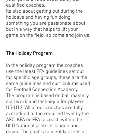
qualified coaches.
Its also about getting out during the
holidays and having fun doing
something you are passionate about
but in a way that helps to lift your
game on the field, so come and join us.
The Holiday Program
In the holiday program the coaches
use the latest FFA guidelines set out
for specific age groups, these are the
same guidelines and curriculums used
for Football Connection Academy.
The program is based on ball mastery,
skill work and technique for players
U5-U12. All of our coaches are fully
accredited to the required level by the
AFC, KFA or FFA to coach within the
QLD National premier league and
down. The goal is to identify areas of