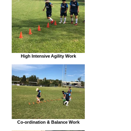
High Intensive Agility Work
Co-ordination & Balance Work