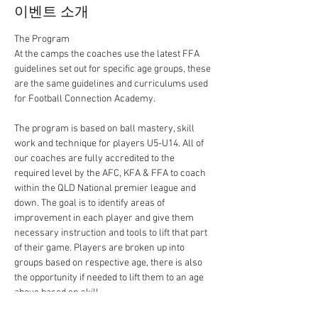
이벤트 소개
At the camps the coaches use the latest FFA 
guidelines set out for specific age groups, these 
are the same guidelines and curriculums used 
The program is based on ball mastery, skill 
work and technique for players U5-U14. All of 
our coaches are fully accredited to the 
required level by the AFC, KFA & FFA to coach 
within the QLD National premier league and 
down. The goal is to identify areas of 
improvement in each player and give them 
necessary instruction and tools to lift that part 
of their game. Players are broken up into 
groups based on respective age, there is also 
the opportunity if needed to lift them to an age 
above based on skill.