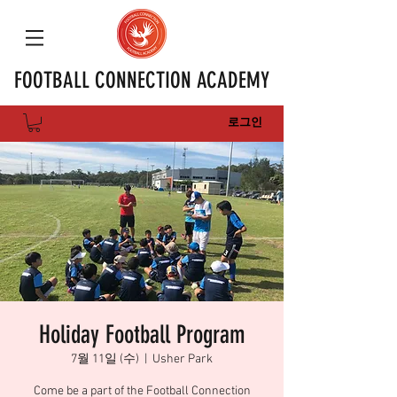
FOOTBALL CONNECTION ACADEMY
로그인
Holiday Football Program
7월 11일 (수)
  |  
Usher Park
Come be a part of the Football Connection