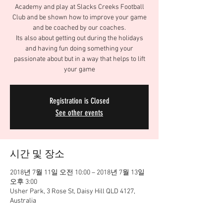
Academy and play at Slacks Creeks Football
Club and be shown how to improve your game
and be coached by our coaches.
Its also about getting out during the holidays
and having fun doing something your
passionate about but in a way that helps to lift
your game
Registration is Closed
See other events
시간 및 장소
2018년 7월 11일 오전 10:00 – 2018년 7월 13일
오후 3:00
Usher Park, 3 Rose St, Daisy Hill QLD 4127,
Australia