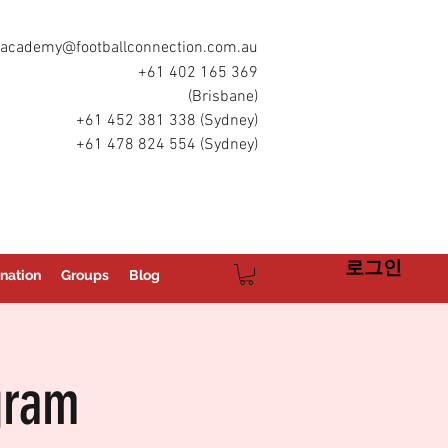
academy@footballconnection.com.au
+61 402 165 369
(Brisbane)
+61 452 381 338 (Sydney)
+61 478 824 554 (Sydney)
로그인
nation
Groups
Blog
gram