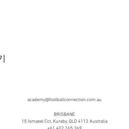
기
academy@footballconnection.com.au
BRISBANE
15 Ismaeel Cct, Kuraby, QLD 4112 Australia
+61 402 165 369