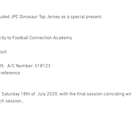
ded JPC Dinosaur Top Jersey as a special present. 

tly to Football Connection Academy

sit

05   A/C Number: 518123

reference

turday 18th of  July 2020, with the final session coinciding wit
ach session…