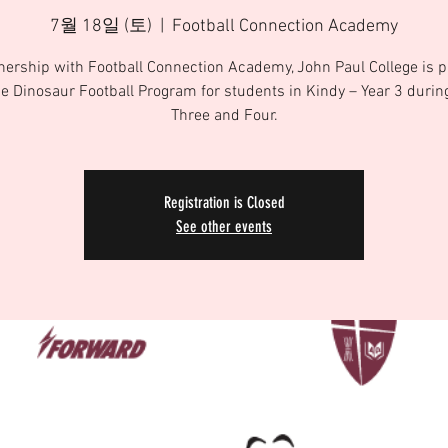
7월 18일 (토)
  |  
Football Connection Academy
tnership with Football Connection Academy, John Paul College is p
he Dinosaur Football Program for students in Kindy – Year 3 duri
Three and Four.
Registration is Closed
See other events