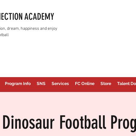
NECTION ACADEMY
assion, dream, happiness and enjoy
tball
Program Info
SNS
Services
FC Online
Store
Talent Do
 Dinosaur Football Pro