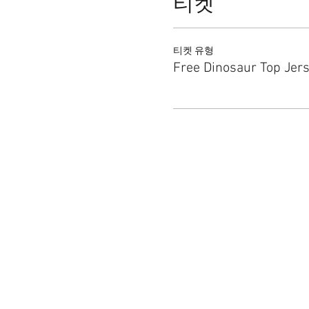
티켓
티켓 유형
Free Dinosaur Top Jer