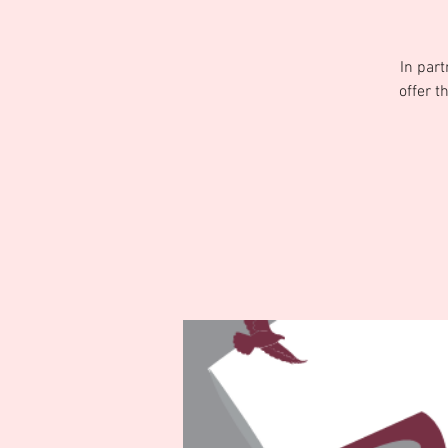
In par
offer t