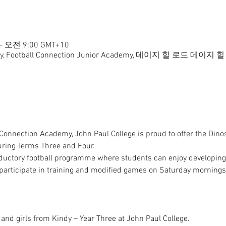
– 오전 9:00 GMT+10
ademy, Football Connection Junior Academy, 데이지 힐 로
 Connection Academy, John Paul College is proud to offer the Dino
uring Terms Three and Four.

ductory football programme where students can enjoy developing the
participate in training and modified games on Saturday mornings
and girls from Kindy – Year Three at John Paul College.
