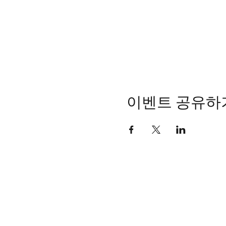
이벤트 공유하