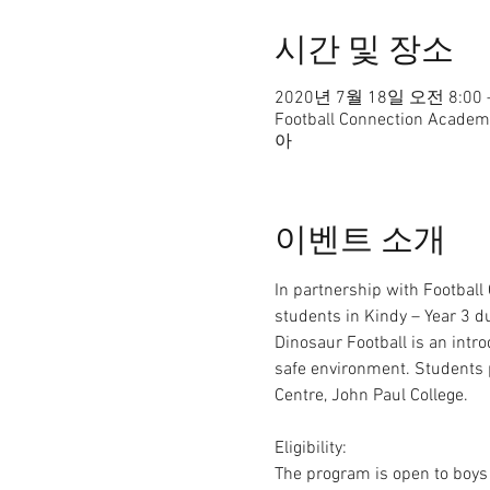
시간 및 장소
2020년 7월 18일 오전 8:00 
Football Connection Ac
아
이벤트 소개
In partnership with Football
students in Kindy – Year 3 d
Dinosaur Football is an intro
safe environment. Students 
Centre, John Paul College.

Eligibility:

The program is open to boys 