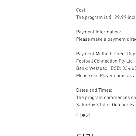
Cost:

The program is $199.99 inclu
Payment Information:

Please make a payment direc
Payment Method: Direct Depo
Football Connection Pty Ltd 

Bank: Westpac   BSB: 034 6
Please use Player name as a 
Dates and Times:

The program commences on Sa
Saturday 31st of October. E
더보기