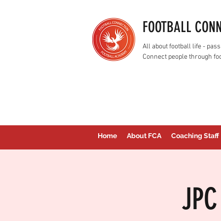
FOOTBALL CON
All about football life - p
Connect people through foo
Home
About FCA
Coaching Staff
JPC