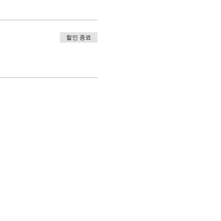
할인 종료