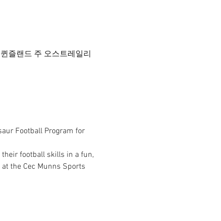
드 데이지 힐 퀸즐랜드 주 오스트레일리
saur Football Program for 
ir football skills in a fun, 
 at the Cec Munns Sports 