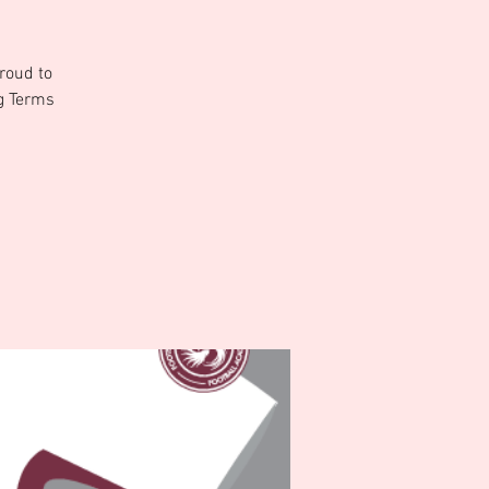
roud to
ng Terms