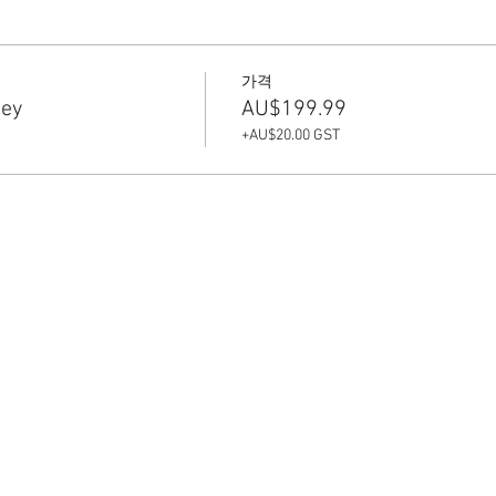
가격
sey
AU$199.99
+AU$20.00 GST