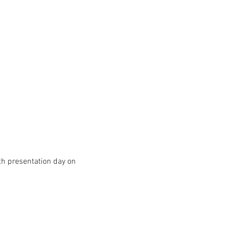
h presentation day on 