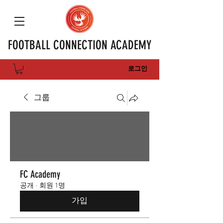
FOOTBALL CONNECTION ACADEMY
로그인
그룹
FC Academy
공개
·
회원 1명
가입