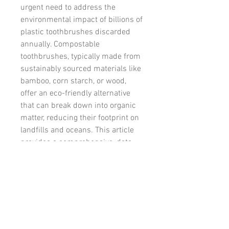
urgent need to address the 
environmental impact of billions of 
plastic toothbrushes discarded 
annually. Compostable 
toothbrushes, typically made from 
sustainably sourced materials like 
소개
bamboo, corn starch, or wood, 
그룹에 오신 것을 환영합니다. 다
offer an eco-friendly alternative 
른 회원과의 교류 및 업데이트 수
that can break down into organic 
신, 동영상 공유 등의 활동을 시작
matter, reducing their footprint on 
하세요.
landfills and oceans. This article 
provides a comprehensive, data-
명
driven analysis of the compostable 
Omkar
팔로우
toothbrush market, exploring its 
size, key drivers, emerging trends, 
전체 회원 보기(1명)
competitive dynamics, and 
strategic opportunities for 
stakeholders.