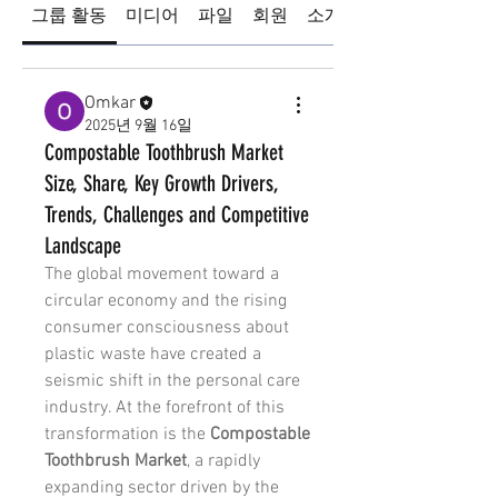
그룹 활동
미디어
파일
회원
소개
Omkar
2025년 9월 16일
Compostable Toothbrush Market
Size, Share, Key Growth Drivers,
Trends, Challenges and Competitive
Landscape
The global movement toward a 
circular economy and the rising 
consumer consciousness about 
plastic waste have created a 
seismic shift in the personal care 
industry. At the forefront of this 
transformation is the 
Compostable 
Toothbrush Market
, a rapidly 
expanding sector driven by the 