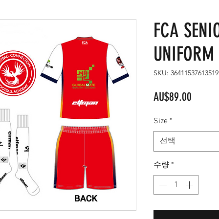
FCA SENI
UNIFORM 
SKU: 36411537613519
가
AU$89.00
격
Size
*
선택
수량
*