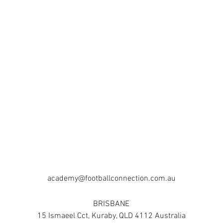
academy@footballconnection.com.au
BRISBANE
15 Ismaeel Cct, Kuraby, QLD 4112 Australia