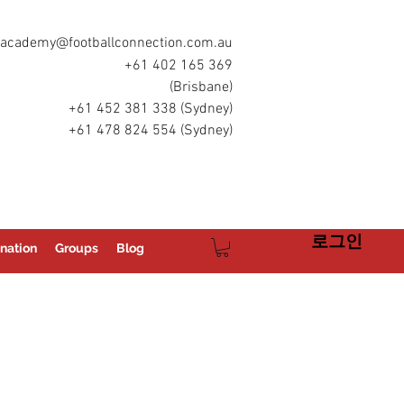
academy@footballconnection.com.au
+61 402 165 369
(Brisbane)
+61 452 381 338 (Sydney)
+61 478 824 554 (Sydney)
로그인
nation
Groups
Blog