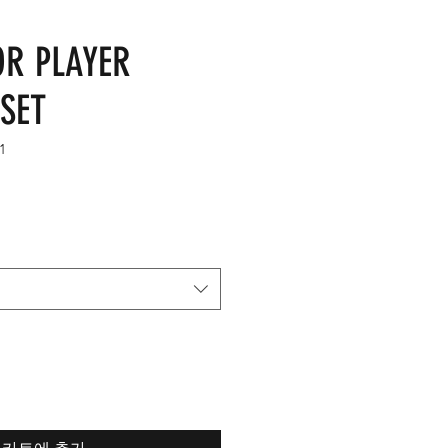
OR PLAYER
SET
1