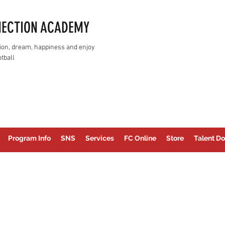
NECTION ACADEMY
assion, dream, happiness and enjoy
tball
Program Info
SNS
Services
FC Online
Store
Talent Do