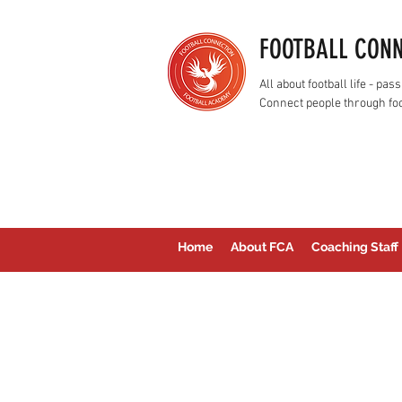
FOOTBALL CON
All about football life - p
Connect people through foo
Home
About FCA
Coaching Staff