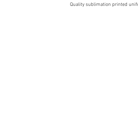
Quality sublimation printed un