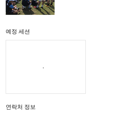
예정 세션
연락처 정보
61 402165369
academy@footballconnection.com.au