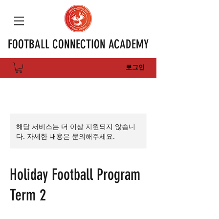
FOOTBALL CONNECTION ACADEMY
로그인
해당 서비스는 더 이상 지원되지 않습니
다. 자세한 내용은 문의해주세요.
Holiday Football Program
Term 2