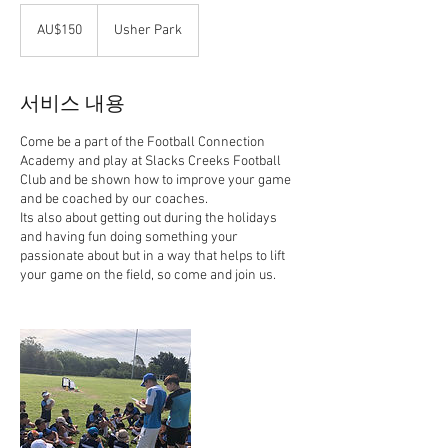
150
호
AU$150
Usher Park
주
달
러
서비스 내용
Come be a part of the Football Connection
Academy and play at Slacks Creeks Football
Club and be shown how to improve your game
and be coached by our coaches.
Its also about getting out during the holidays
and having fun doing something your
passionate about but in a way that helps to lift
your game on the field, so come and join us.