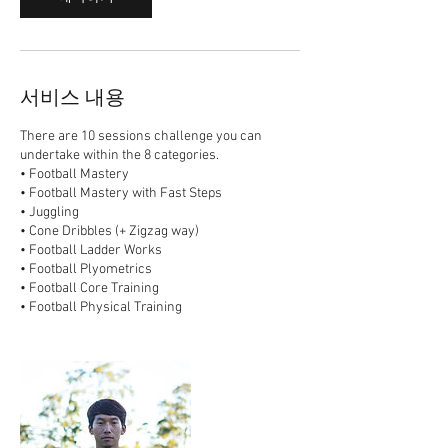
서비스 내용
There are 10 sessions challenge you can
undertake within the 8 categories.
• Football Mastery
• Football Mastery with Fast Steps
• Juggling
• Cone Dribbles (+ Zigzag way)
• Football Ladder Works
• Football Plyometrics
• Football Core Training
• Football Physical Training