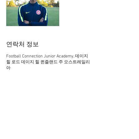
연락처 정보
Football Connection Junior Academy, 데이지
힐 로드 데이지 힐 퀸즐랜드 주 오스트레일리
아
61 402165369
academy@footballconnection.com.au
academy@footballconnection.com.au
BRISBANE
15 Ismaeel Cct, Kuraby, QLD 4112 Australia