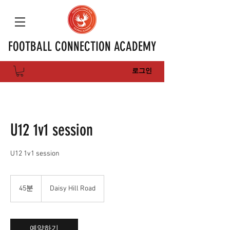
FOOTBALL CONNECTION ACADEMY
로그인
U12 1v1 session
U12 1v1 session
45분
4
Daisy Hill Road
5
분
예약하기