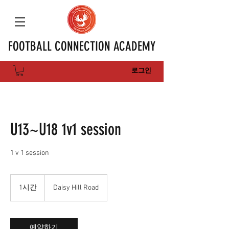
FOOTBALL CONNECTION ACADEMY
로그인
U13~U18 1v1 session
1 v 1 session
1시간
1
Daisy Hill Road
시
예약하기