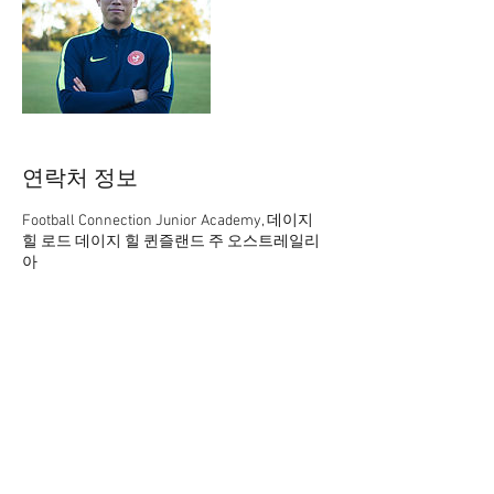
연락처 정보
Football Connection Junior Academy, 데이지
힐 로드 데이지 힐 퀸즐랜드 주 오스트레일리
아
61 402165369
academy@footballconnection.com.au
academy@footballconnection.com.au
BRISBANE