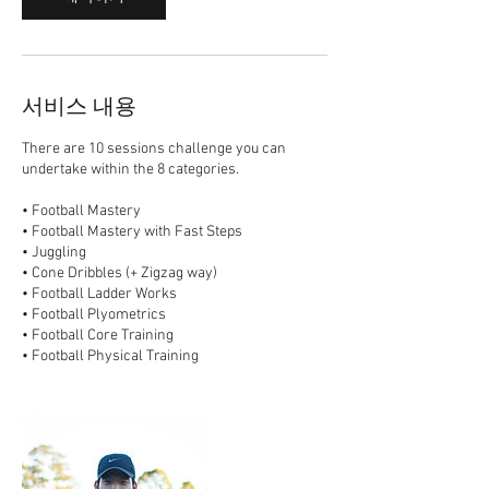
서비스 내용
There are 10 sessions challenge you can
undertake within the 8 categories.
• Football Mastery
• Football Mastery with Fast Steps
• Juggling
• Cone Dribbles (+ Zigzag way)
• Football Ladder Works
• Football Plyometrics
• Football Core Training
• Football Physical Training